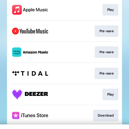
Play
Pre-save
Pre-save
Pre-save
Play
Download