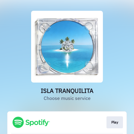
ISLA TRANQUILITA
Choose music service
Play