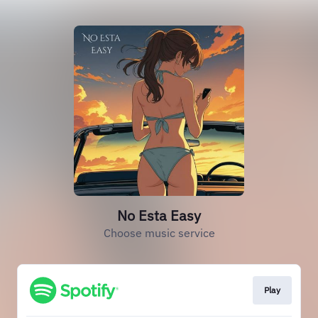
No Esta Easy
Choose music service
Play