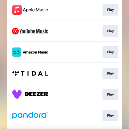
Play
Play
Play
Play
Play
Play